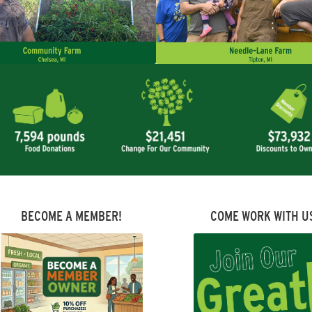
BECOME A MEMBER!
COME WORK WITH U