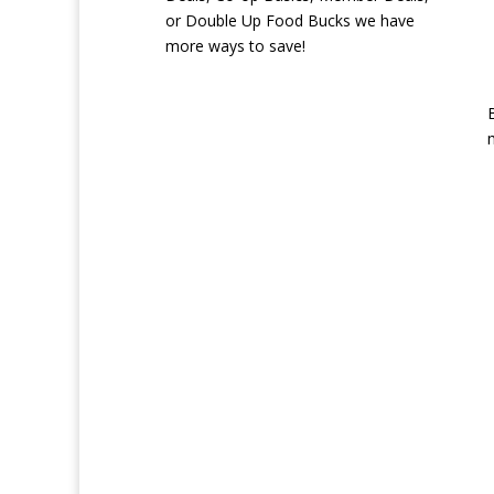
or Double Up Food Bucks we have
more ways to save!