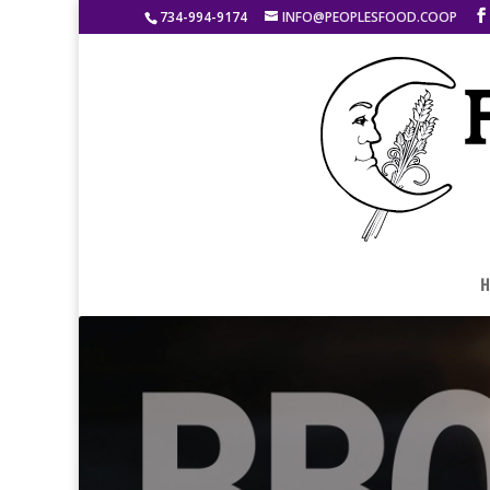
734-994-9174
INFO@PEOPLESFOOD.COOP
H