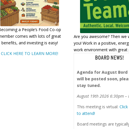
Becoming a People’s Food Co-op
member comes with lots of great
Are you awesome? Then we 
benefits, and investing is easy!
you! Work in a positive, energ
work environment with great 
CLICK HERE TO LEARN MORE!
BOARD NEWS!
Agenda for August Bord
will be posted soon, ple
stay tuned.
August 19th 2026 6:30pm –
This meeting is virtual:
Click
to attend!
Board meetings are typicall