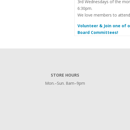
3rd Wednesdays of the mon
6:30pm.
We love members to attend
Volunteer & Join one of 
Board Committees!
STORE HOURS
Mon.–Sun. 8am–9pm