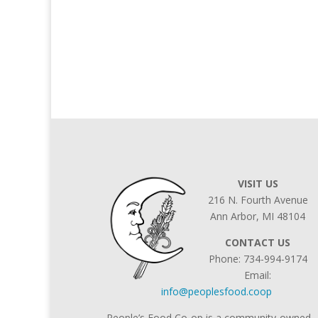
VISIT US
216 N. Fourth Avenue
Ann Arbor, MI 48104
CONTACT US
Phone: 734-994-9174
Email:
info@peoplesfood.coop
People’s Food Co-op is a community-owned