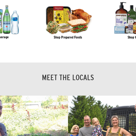
MEET THE LOCALS