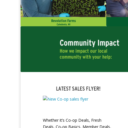
LATEST SALES FLYER!
Whether it’s Co-op Deals, Fresh
Deals, Co-op Basics, Member Deals,