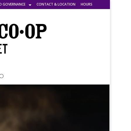
D GOVERNANCE
CONTACT & LOCATION
HOURS