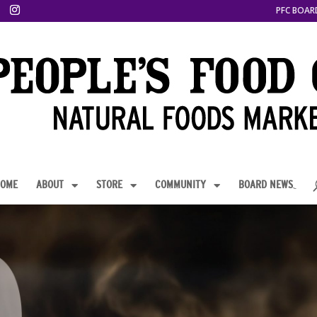
PFC BOAR
OME
ABOUT
STORE
COMMUNITY
BOARD NEWS