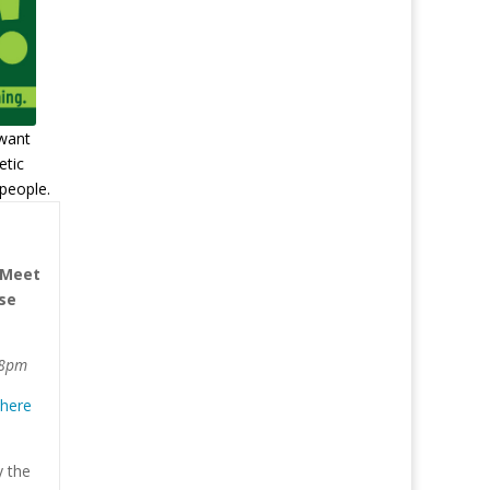
want
etic
people.
 Meet
ase
 8pm
 here
y the