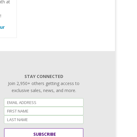
th at
!
our
STAY CONNECTED
Join 2,950+ others getting access to
exclusive sales, news, and more.