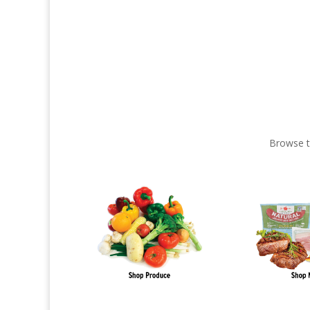
Browse t