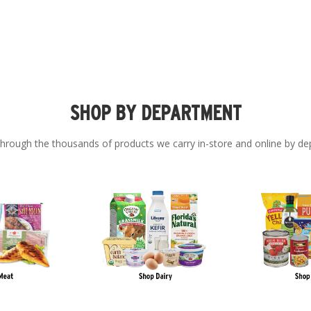
SHOP BY DEPARTMENT
hrough the thousands of products we carry in-store and online by de