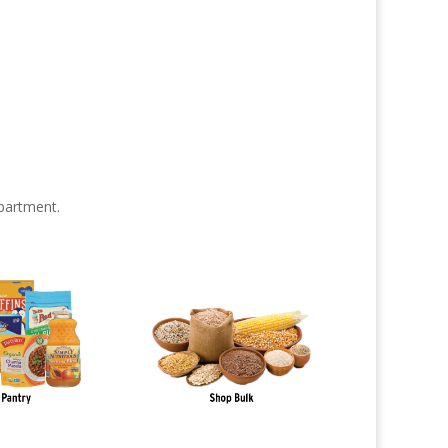
partment.