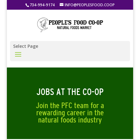
734-994-9174
INFO@PEOPLESFOOD.COOP
Select Page
JOBS AT THE CO-OP
Join the PFC team for a
rewarding career in the
natural foods industry