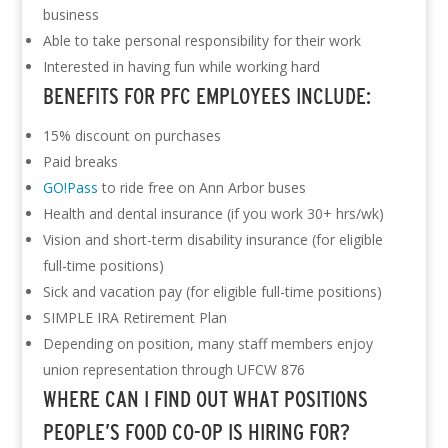
business
Able to take personal responsibility for their work
Interested in having fun while working hard
BENEFITS FOR PFC EMPLOYEES INCLUDE:
15% discount on purchases
Paid breaks
GO!Pass
to ride free on Ann Arbor buses
Health and dental insurance (if you work 30+ hrs/wk)
Vision and short-term disability insurance (for eligible
full-time positions)
Sick and vacation pay (for eligible full-time positions)
SIMPLE IRA Retirement Plan
Depending on position, many staff members enjoy
union representation through UFCW 876
WHERE CAN I FIND OUT WHAT POSITIONS
PEOPLE’S FOOD CO-OP IS HIRING FOR?