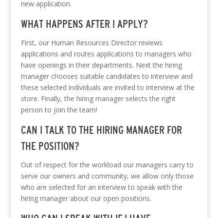
new application.
WHAT HAPPENS AFTER I APPLY?
First, our Human Resources Director reviews
applications and routes applications to managers who
have openings in their departments. Next the hiring
manager chooses suitable candidates to interview and
these selected individuals are invited to interview at the
store. Finally, the hiring manager selects the right
person to join the team!
CAN I TALK TO THE HIRING MANAGER FOR
THE POSITION?
Out of respect for the workload our managers carry to
serve our owners and community, we allow only those
who are selected for an interview to speak with the
hiring manager about our open positions.