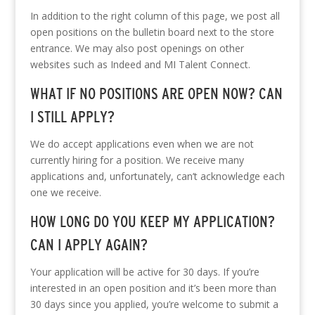
In addition to the right column of this page, we post all
open positions on the bulletin board next to the store
entrance. We may also post openings on other
websites such as Indeed and MI Talent Connect.
WHAT IF NO POSITIONS ARE OPEN NOW? CAN
I STILL APPLY?
We do accept applications even when we are not
currently hiring for a position. We receive many
applications and, unfortunately, can’t acknowledge each
one we receive.
HOW LONG DO YOU KEEP MY APPLICATION?
CAN I APPLY AGAIN?
Your application will be active for 30 days. If you’re
interested in an open position and it’s been more than
30 days since you applied, you’re welcome to submit a