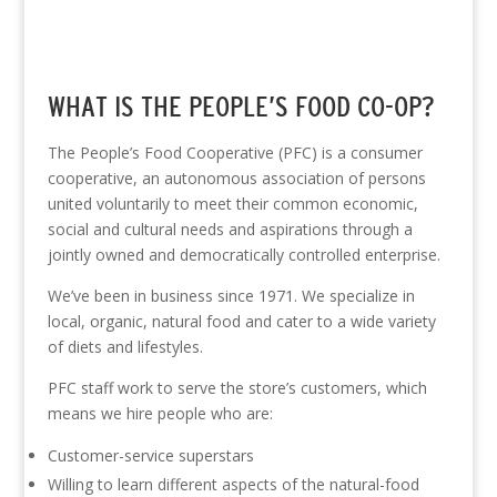
WHAT IS THE PEOPLE’S FOOD CO-OP?
The People’s Food Cooperative (PFC) is a consumer
cooperative, an autonomous association of persons
united voluntarily to meet their common economic,
social and cultural needs and aspirations through a
jointly owned and democratically controlled enterprise.
We’ve been in business since 1971. We specialize in
local, organic, natural food and cater to a wide variety
of diets and lifestyles.
PFC staff work to serve the store’s customers, which
means we hire people who are:
Customer-service superstars
Willing to learn different aspects of the natural-food