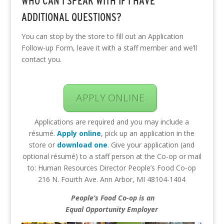
WHO CAN I SPEAK WITH IF I HAVE
ADDITIONAL QUESTIONS?
You can stop by the store to fill out an Application
Follow-up Form, leave it with a staff member and we’ll
contact you.
APPLY ONLINE
Applications are required and you may include a
résumé.
Apply online
, pick up an application in the
store or
download one
. Give your application (and
optional résumé) to a staff person at the Co-op or mail
to: Human Resources Director People’s Food Co-op
216 N. Fourth Ave. Ann Arbor, MI 48104-1404
People’s Food Co-op is an
Equal Opportunity Employer