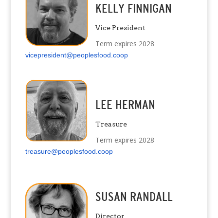
KELLY FINNIGAN
Vice President
Term expires 2028
vicepresident@peoplesfood.coop
LEE HERMAN
Treasure
Term expires 2028
treasure@peoplesfood.coop
SUSAN RANDALL
Director