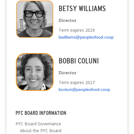
BETSY WILLIAMS
Director
Term expires 2029
bwilliams@peoplesfood.coop
BOBBI COLUNI
Director
Term expires 2027
bcoluni@peoplesfood.coop
PFC BOARD INFORMATION
PFC Board Governance
About the PFC Board