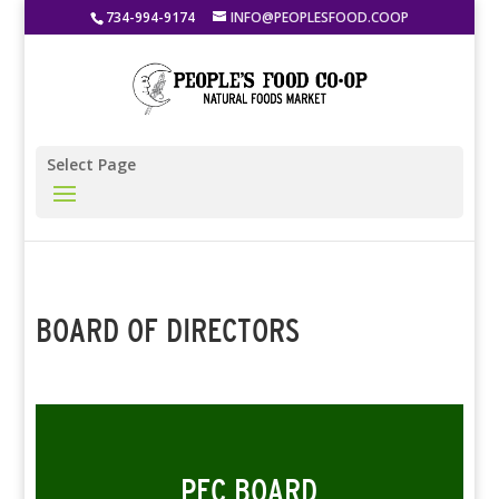
734-994-9174
INFO@PEOPLESFOOD.COOP
Select Page
BOARD OF DIRECTORS
PFC BOARD