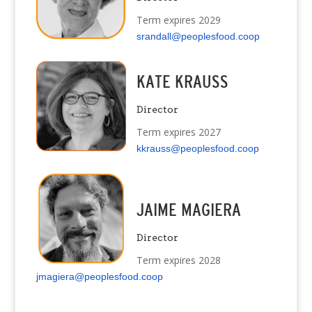
Term expires 2029
srandall@peoplesfood.coop
KATE KRAUSS
Director
Term expires 2027
kkrauss@peoplesfood.coop
JAIME MAGIERA
Director
Term expires 2028
jmagiera@peoplesfood.coop