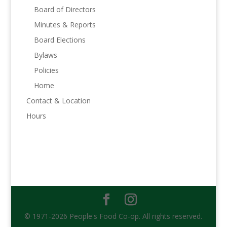
Board of Directors
Minutes & Reports
Board Elections
Bylaws
Policies
Home
Contact & Location
Hours
© 1971-2026 People's Food Co-op. All rights reserved.