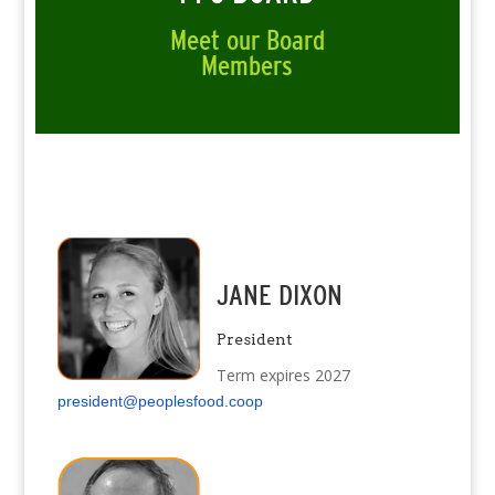
Meet our Board
Members
JANE DIXON
President
Term expires 2027
president@peoplesfood.coop