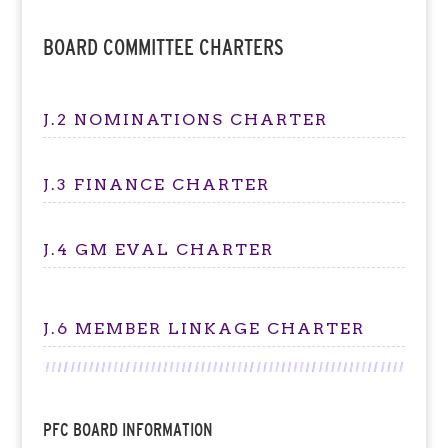
BOARD COMMITTEE CHARTERS
J.2 NOMINATIONS CHARTER
J.3 FINANCE CHARTER
J.4 GM EVAL CHARTER
J.6 MEMBER LINKAGE CHARTER
PFC BOARD INFORMATION