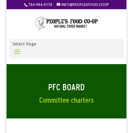
734-994-9174
INFO@PEOPLESFOOD.COOP
Select Page
PFC BOARD
Committee charters