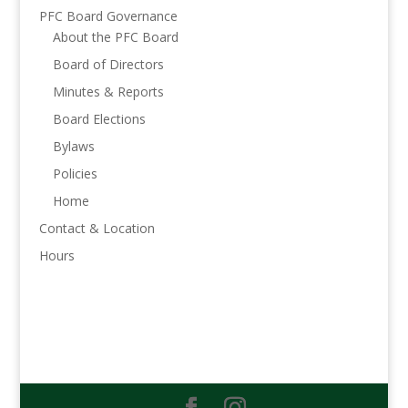
PFC Board Governance
About the PFC Board
Board of Directors
Minutes & Reports
Board Elections
Bylaws
Policies
Home
Contact & Location
Hours