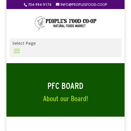
734-994-9174
INFO@PEOPLESFOOD.COOP
Select Page
PFC BOARD
About our Board!