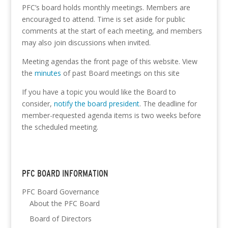
PFC’s board holds monthly meetings. Members are
encouraged to attend. Time is set aside for public
comments at the start of each meeting, and members
may also join discussions when invited.
Meeting agendas the front page of this website. View
the
minutes
of past Board meetings on this site
If you have a topic you would like the Board to
consider,
notify the board president
. The deadline for
member-requested agenda items is two weeks before
the scheduled meeting.
PFC BOARD INFORMATION
PFC Board Governance
About the PFC Board
Board of Directors