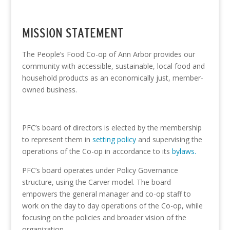
MISSION STATEMENT
The People’s Food Co-op of Ann Arbor provides our
community with accessible, sustainable, local food and
household products as an economically just, member-
owned business.
PFC’s board of directors is elected by the membership
to represent them in
setting policy
and supervising the
operations of the Co-op in accordance to its
bylaws.
PFC’s board operates under
Policy Governance
structure, using the
Carver model
. The board
empowers the general manager and co-op staff to
work on the day to day operations of the Co-op, while
focusing on the policies and broader vision of the
organization.