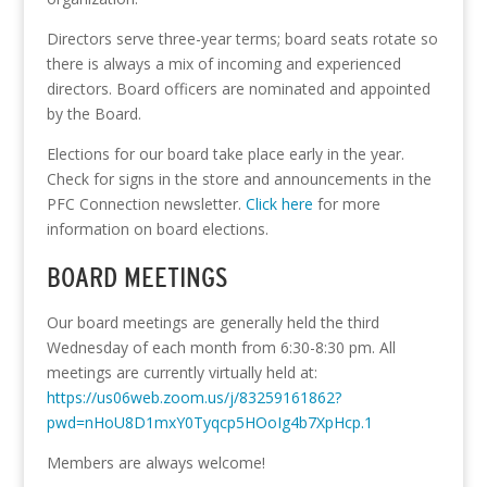
Directors serve three-year terms; board seats rotate so
there is always a mix of incoming and experienced
directors. Board officers are nominated and appointed
by the Board.
Elections for our board take place early in the year.
Check for signs in the store and announcements in the
PFC Connection newsletter.
Click here
for more
information on board elections.
BOARD MEETINGS
Our board meetings are generally held the third
Wednesday of each month from 6:30-8:30 pm. All
meetings are currently virtually held at:
https://us06web.zoom.us/j/83259161862?
pwd=nHoU8D1mxY0Tyqcp5HOoIg4b7XpHcp.1
Members are always welcome!