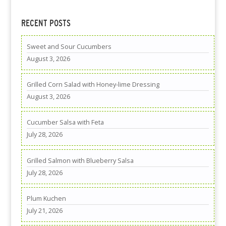
RECENT POSTS
Sweet and Sour Cucumbers
August 3, 2026
Grilled Corn Salad with Honey-lime Dressing
August 3, 2026
Cucumber Salsa with Feta
July 28, 2026
Grilled Salmon with Blueberry Salsa
July 28, 2026
Plum Kuchen
July 21, 2026