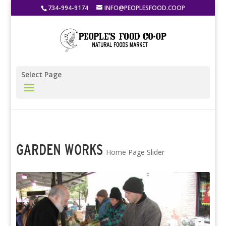
734-994-9174
INFO@PEOPLESFOOD.COOP
Select Page
GARDEN WORKS
Home Page Slider