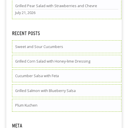
Grilled Pear Salad with Strawberries and Chevre
July 21, 2026
RECENT POSTS
Sweet and Sour Cucumbers
Grilled Corn Salad with Honey-lime Dressing
Cucumber Salsa with Feta
Grilled Salmon with Blueberry Salsa
Plum Kuchen
META