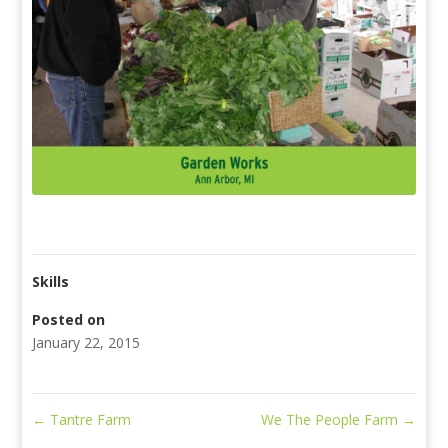
Skills
Posted on
January 22, 2015
←
Tantre Farm
We The People Farm
→