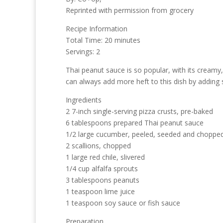
Reprinted with permission from grocery
Recipe Information
Total Time: 20 minutes
Servings: 2
Thai peanut sauce is so popular, with its creamy, 
can always add more heft to this dish by adding 
Ingredients
2 7-inch single-serving pizza crusts, pre-baked
6 tablespoons prepared Thai peanut sauce
1/2 large cucumber, peeled, seeded and choppe
2 scallions, chopped
1 large red chile, slivered
1/4 cup alfalfa sprouts
3 tablespoons peanuts
1 teaspoon lime juice
1 teaspoon soy sauce or fish sauce
Preparation