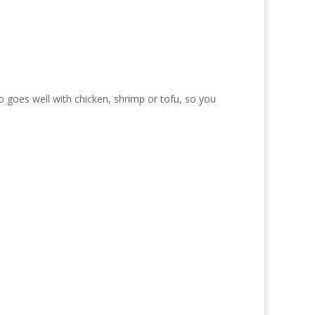
lso goes well with chicken, shrimp or tofu, so you