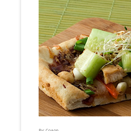
By: Co+op,