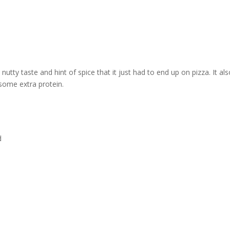
nutty taste and hint of spice that it just had to end up on pizza. It a
some extra protein.
d