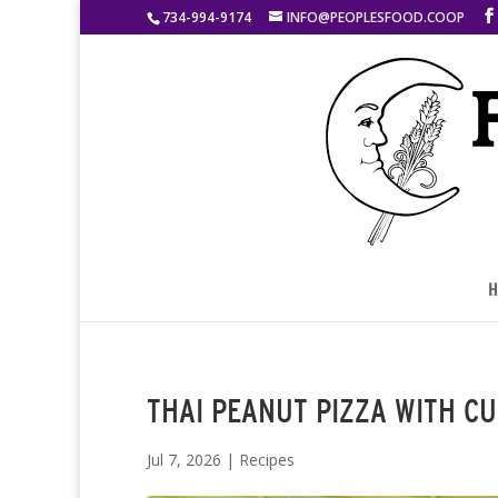
734-994-9174
INFO@PEOPLESFOOD.COOP
H
THAI PEANUT PIZZA WITH C
Jul 7, 2026
|
Recipes