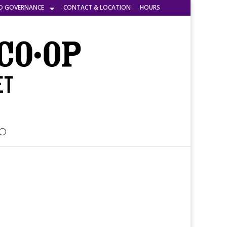
D GOVERNANCE
CONTACT & LOCATION
HOURS