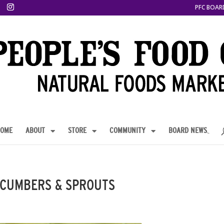
PFC BOAR
OME
ABOUT
STORE
COMMUNITY
BOARD NEWS
UCUMBERS & SPROUTS