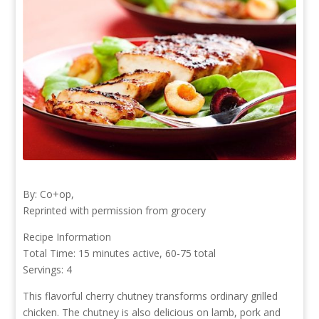
By: Co+op,
Reprinted with permission from grocery
Recipe Information
Total Time: 15 minutes active, 60-75 total
Servings: 4
This flavorful cherry chutney transforms ordinary grilled
chicken. The chutney is also delicious on lamb, pork and