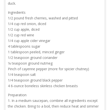
duck.
Ingredients
1/2 pound fresh cherries, washed and pitted
1/4 cup red onion, diced
1/2 cup apple, diced
1/2 cup red wine
1/4 cup apple cider vinegar
4 tablespoons sugar
1 tablespoon peeled, minced ginger
1/2 teaspoon ground coriander
1⁄8 teaspoon ground nutmeg
Pinch of cayenne pepper (more for spicier chutney)
1/4 teaspoon salt
1/4 teaspoon ground black pepper
4 6-ounce boneless skinless chicken breasts
Preparation
1. In a medium saucepan, combine all ingredients except
the chicken. Bring to a boil, then reduce heat and simmer