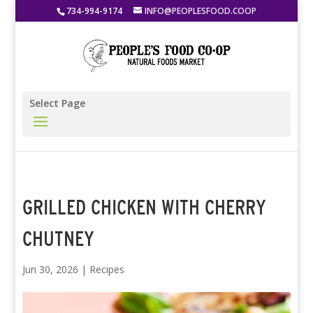
734-994-9174
INFO@PEOPLESFOOD.COOP
Select Page
GRILLED CHICKEN WITH CHERRY
CHUTNEY
Jun 30, 2026
|
Recipes