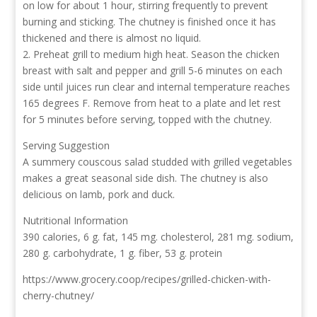
on low for about 1 hour, stirring frequently to prevent
burning and sticking. The chutney is finished once it has
thickened and there is almost no liquid.
2. Preheat grill to medium high heat. Season the chicken
breast with salt and pepper and grill 5-6 minutes on each
side until juices run clear and internal temperature reaches
165 degrees F. Remove from heat to a plate and let rest
for 5 minutes before serving, topped with the chutney.
Serving Suggestion
A summery couscous salad studded with grilled vegetables
makes a great seasonal side dish. The chutney is also
delicious on lamb, pork and duck.
Nutritional Information
390 calories, 6 g. fat, 145 mg. cholesterol, 281 mg. sodium,
280 g. carbohydrate, 1 g. fiber, 53 g. protein
https://www.grocery.coop/recipes/grilled-chicken-with-
cherry-chutney/