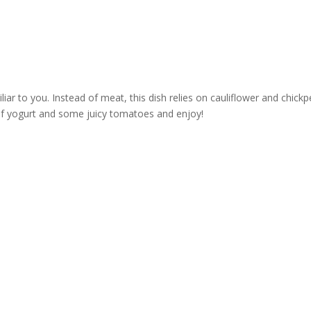
liar to you. Instead of meat, this dish relies on cauliflower and chic
lop of yogurt and some juicy tomatoes and enjoy!