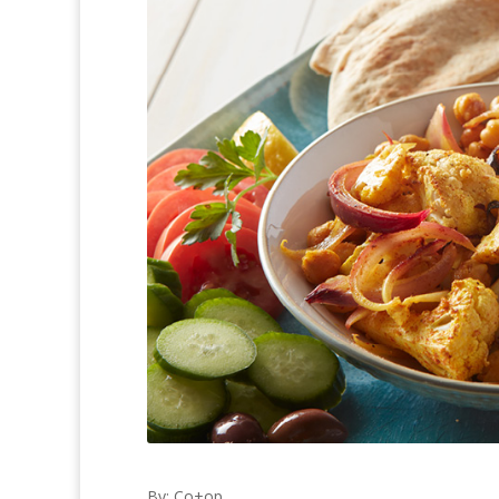
By: Co+op,