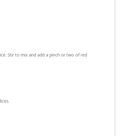
ice. Stir to mix and add a pinch or two of red
ices.