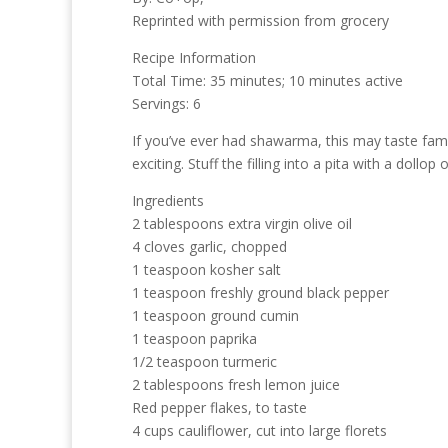
Reprinted with permission from grocery
Recipe Information
Total Time: 35 minutes; 10 minutes active
Servings: 6
If you’ve ever had shawarma, this may taste fami
exciting. Stuff the filling into a pita with a dol
Ingredients
2 tablespoons extra virgin olive oil
4 cloves garlic, chopped
1 teaspoon kosher salt
1 teaspoon freshly ground black pepper
1 teaspoon ground cumin
1 teaspoon paprika
1/2 teaspoon turmeric
2 tablespoons fresh lemon juice
Red pepper flakes, to taste
4 cups cauliflower, cut into large florets