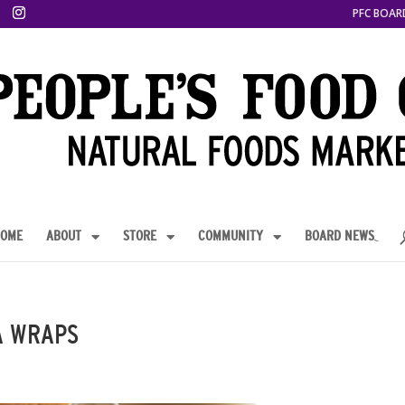
PFC BOAR
OME
ABOUT
STORE
COMMUNITY
BOARD NEWS
A WRAPS