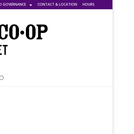
D GOVERNANCE
CONTACT & LOCATION
HOURS