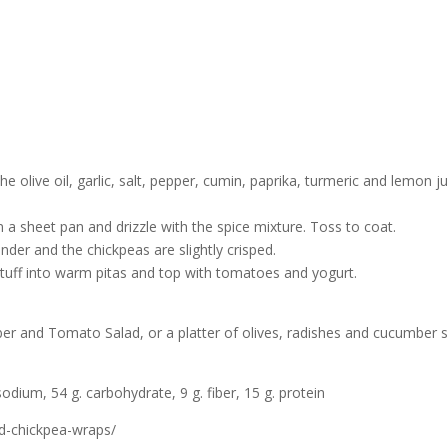
e olive oil, garlic, salt, pepper, cumin, paprika, turmeric and lemon ju
 a sheet pan and drizzle with the spice mixture. Toss to coat.
ender and the chickpeas are slightly crisped.
o stuff into warm pitas and top with tomatoes and yogurt.
r and Tomato Salad, or a platter of olives, radishes and cucumber sl
sodium, 54 g. carbohydrate, 9 g. fiber, 15 g. protein
nd-chickpea-wraps/