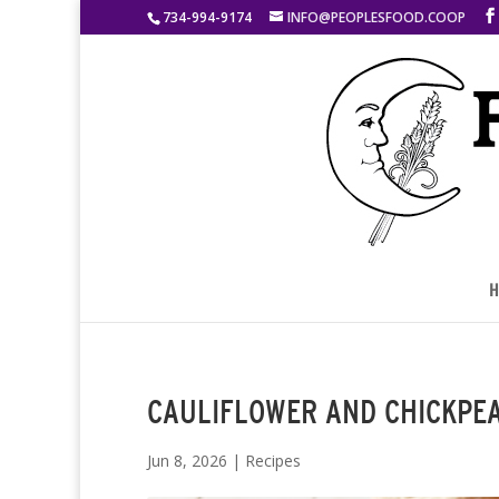
734-994-9174
INFO@PEOPLESFOOD.COOP
H
CAULIFLOWER AND CHICKPE
Jun 8, 2026
|
Recipes