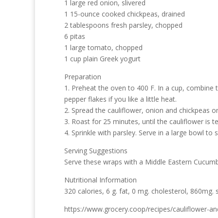
1 large red onion, slivered
1 15-ounce cooked chickpeas, drained
2 tablespoons fresh parsley, chopped
6 pitas
1 large tomato, chopped
1 cup plain Greek yogurt
Preparation
1. Preheat the oven to 400 F. In a cup, combine th
pepper flakes if you like a little heat.
2. Spread the cauliflower, onion and chickpeas on
3. Roast for 25 minutes, until the cauliflower is t
4. Sprinkle with parsley. Serve in a large bowl t
Serving Suggestions
Serve these wraps with a Middle Eastern Cucumbe
Nutritional Information
320 calories, 6 g. fat, 0 mg. cholesterol, 860mg. 
https://www.grocery.coop/recipes/cauliflower-a