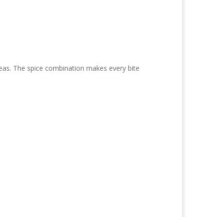
kpeas. The spice combination makes every bite