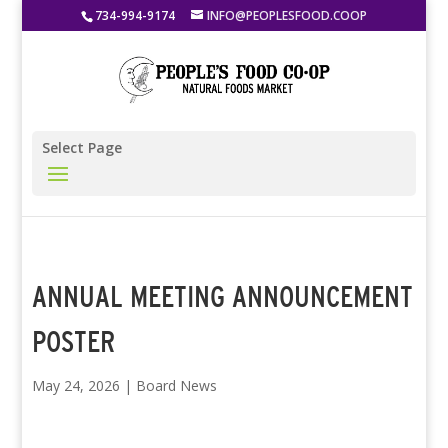
734-994-9174
INFO@PEOPLESFOOD.COOP
Select Page
ANNUAL MEETING ANNOUNCEMENT
POSTER
May 24, 2026
|
Board News