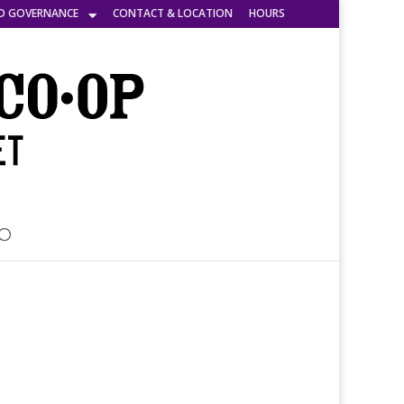
D GOVERNANCE
CONTACT & LOCATION
HOURS