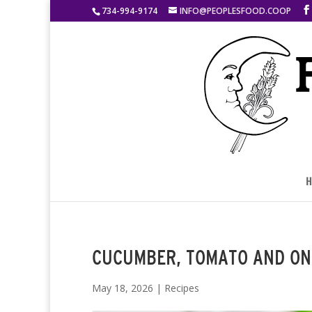
734-994-9174
INFO@PEOPLESFOOD.COOP
H
CUCUMBER, TOMATO AND ON
May 18, 2026
|
Recipes