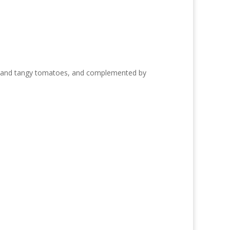
ions and tangy tomatoes, and complemented by