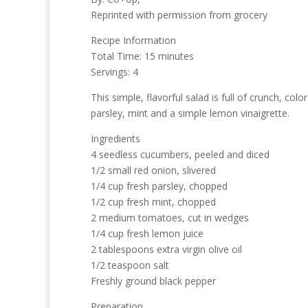
Reprinted with permission from grocery
Recipe Information
Total Time: 15 minutes
Servings: 4
This simple, flavorful salad is full of crunch,
parsley, mint and a simple lemon vinaigrette.
Ingredients
4 seedless cucumbers, peeled and diced
1/2 small red onion, slivered
1/4 cup fresh parsley, chopped
1/2 cup fresh mint, chopped
2 medium tomatoes, cut in wedges
1/4 cup fresh lemon juice
2 tablespoons extra virgin olive oil
1/2 teaspoon salt
Freshly ground black pepper
Preparation