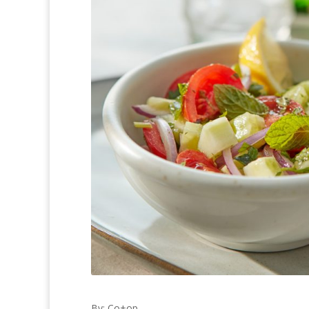
By: Co+op,