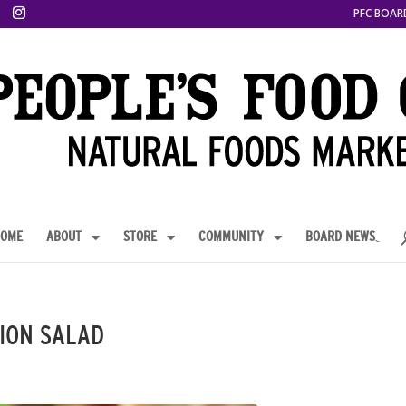
PFC BOAR
OME
ABOUT
STORE
COMMUNITY
BOARD NEWS
ION SALAD