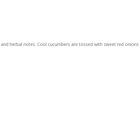
 color and herbal notes. Cool cucumbers are tossed with sweet red on